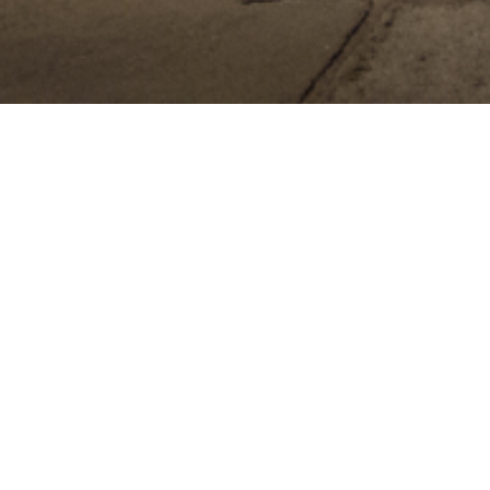
ONTACT – 518-813-7019