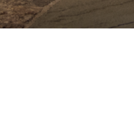
Adirondack Weddi
Adirondack wedding photos capturing the essenc