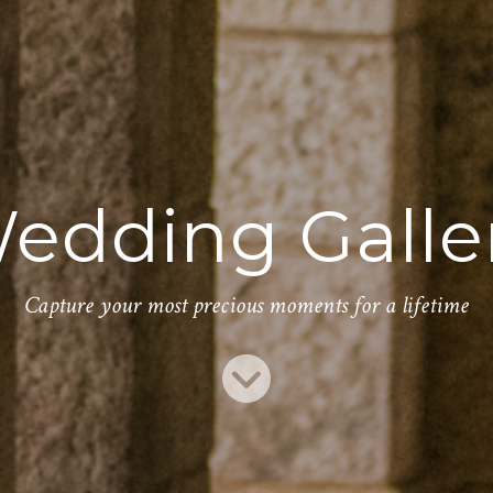
edding Galle
Capture your most precious moments for a lifetime