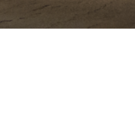
HOME
ABOUT
PORTFOLIO
BLOG
C
ng Photographer
e of your event from Lake George to Lake Placid NY.