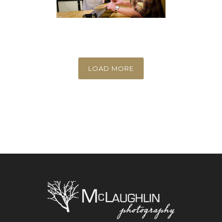
LOAD MORE