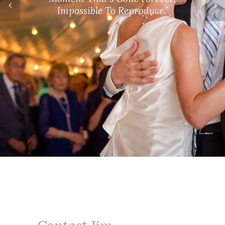
Contact Jim
When you hire Jim, you not only get an
experienced and professional
photographer but someone who truly
cares about his clients and goes above
and beyond to make their wedding day
or
family photographs
as memorable as
he possibly can.
Contact Jim
online
or by phone at 518-