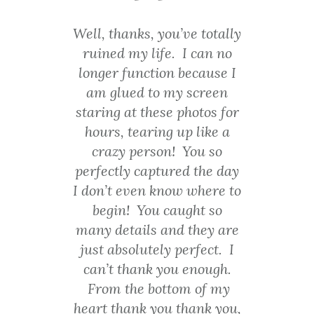
side{height:10
0%;position:a
 you’ve totally
Even though my senior
bsolute;left:0;
Cancel
ife. I can no
pictures were taken 12
top:0;}
ion because I
years ago I still love them
SEND
#wistia_grid
o my screen
and think that he captured
_324_left{he
message
ese photos for
me so well. Thanks Jim!
ight:100%;pos
ing up like a
ition:absolute
son! You so
Carrie Cahill
;right:0;top:0;
ptured the day
}
 know where to
#wistia_grid
u caught so
_324_right_i
 and they are
nside{height:1
00%;right:0;p
ely perfect. I
osition:absolu
 you enough.
te;top:0;}
ottom of my
#wistia_grid
you thank you,