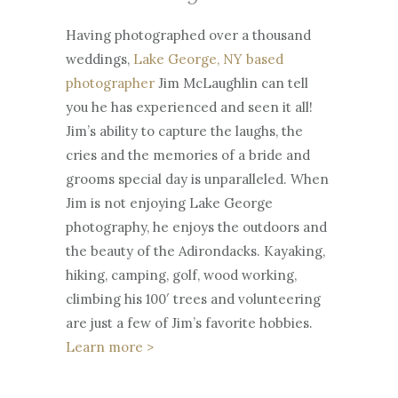
2
sizing:conten
Having photographed over a thousand
7
t-box;box-
weddings,
Lake George, NY based
1:27
sizing:conten
photographer
Jim McLaughlin can tell
t-box;font-
you he has experienced and seen it all!
family:Arial,sa
Jim’s ability to capture the laughs, the
ns-serif;font-
cries and the memories of a bride and
size:14px;heig
grooms special day is unparalleled. When
ht:100%;positi
SP
Jim is not enjoying Lake George
EE
on:relative;te
D
photography, he enjoys the outdoors and
1X
xt-
the beauty of the Adirondacks. Kayaking,
align:left;widt
hiking, camping, golf, wood working,
h:100%;}
climbing his 100′ trees and volunteering
QU
0
#wistia_grid
ALI
.
are just a few of Jim’s favorite hobbies.
TY
5
_324_wrapp
54
X
Learn more >
0P
er *{-moz-
1
box-
X