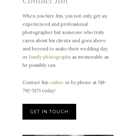
792-5175 today!
GET IN TOUCH