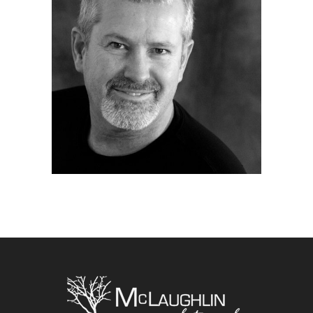
Home
|
About
|
Portfolio
|
Blog
|
Contact Jim
Copyright McLaughlin Photography
2026. All
Rights Reserved. Website by
eVision Digital
Marketing
.