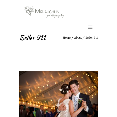
Seiler 911
Home
/
About
/
Seiler 911