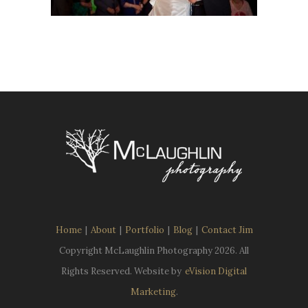
Home
|
About
|
Portfolio
|
Blog
|
Contact Jim
Copyright McLaughlin Photography
2026. All
Rights Reserved. Website by
eVision Digital
Marketing
.