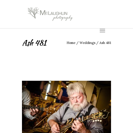
Ash 481
Home
/
Weddings
/
Ash 481