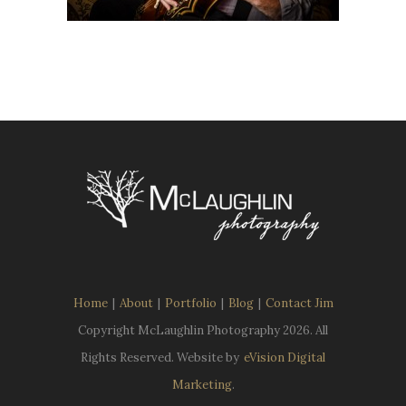
Home
|
About
|
Portfolio
|
Blog
|
Contact Jim
Copyright McLaughlin Photography
2026. All
Rights Reserved. Website by
eVision Digital
Marketing
.