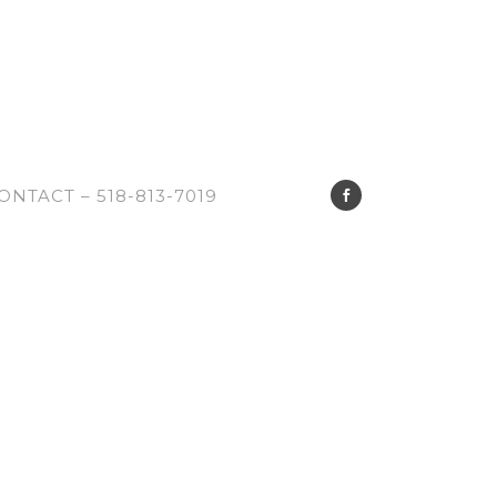
ONTACT – 518-813-7019