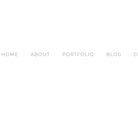
HOME
ABOUT
PORTFOLIO
BLOG
C