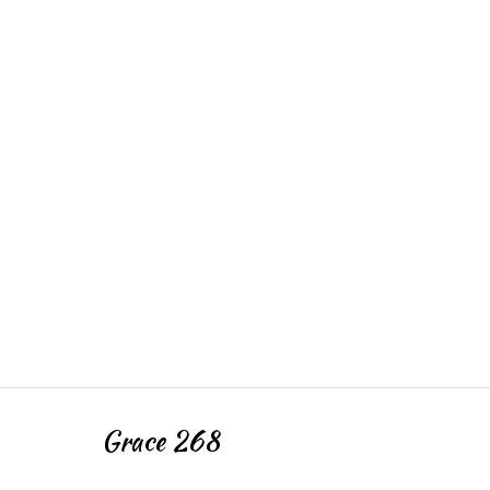
Grace 268