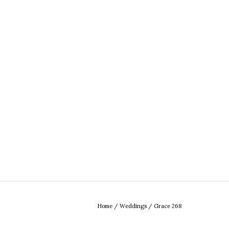
Home
/
Weddings
/
Grace 268