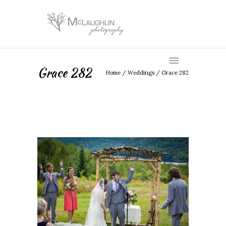
Grace 282
Home
/
Weddings
/
Grace 282