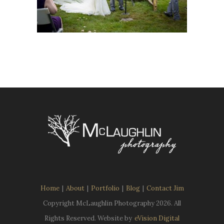
Home
|
About
|
Portfolio
|
Blog
|
Contact Jim
Copyright McLaughlin Photography
2026. All
Rights Reserved. Website by
eVision Digital