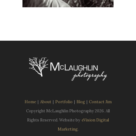
Home
|
About
|
Portfolio
|
Blog
|
Contact Jim
Copyright McLaughlin Photography
2026. All
Rights Reserved. Website by
eVision Digital
Marketing
.