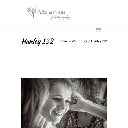
Hanley 132
Home
/
Weddings
/
Hanley 132