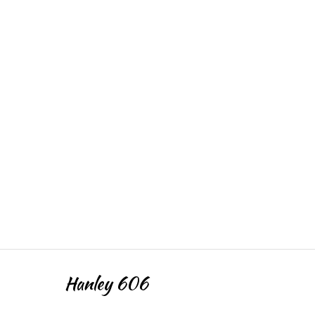
Hanley 606