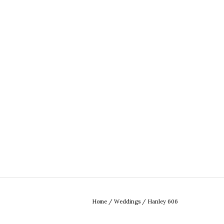
Home
/
Weddings
/
Hanley 606