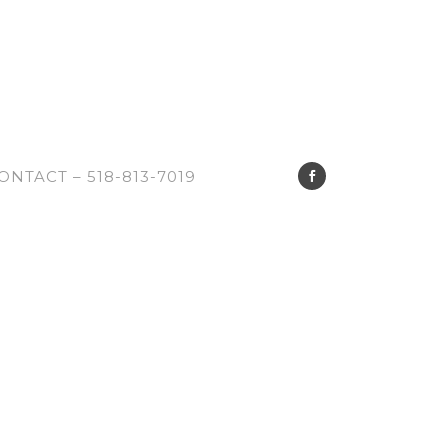
ONTACT – 518-813-7019