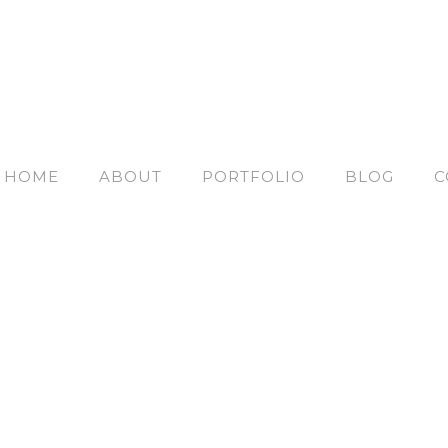
HOME
ABOUT
PORTFOLIO
BLOG
C