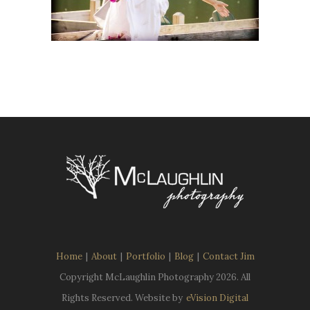
Home
|
About
|
Portfolio
|
Blog
|
Contact Jim
Copyright McLaughlin Photography
2026. All
Rights Reserved. Website by
eVision Digital