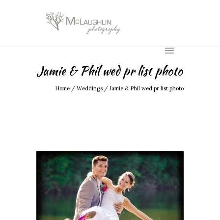
Jamie & Phil wed pr list photo
Home
/
Weddings
/
Jamie & Phil wed pr list photo