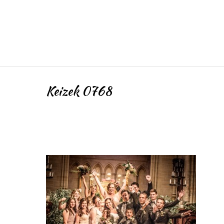
Keizek 0768