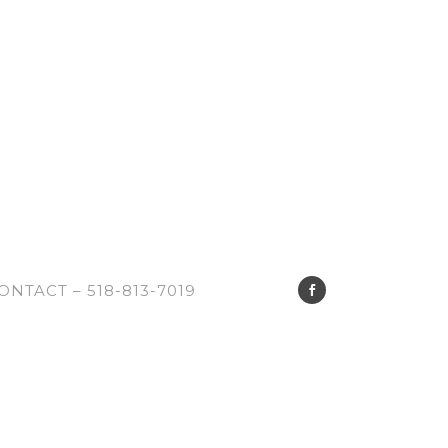
ONTACT – 518-813-7019