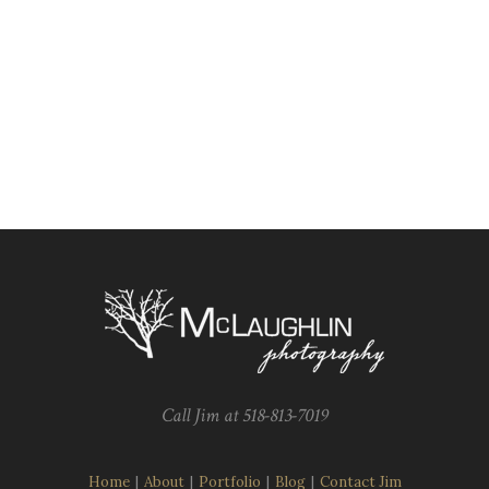
Call Jim at 518-813-7019
Home
|
About
|
Portfolio
|
Blog
|
Contact Jim