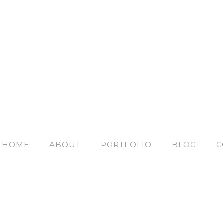
HOME
ABOUT
PORTFOLIO
BLOG
C