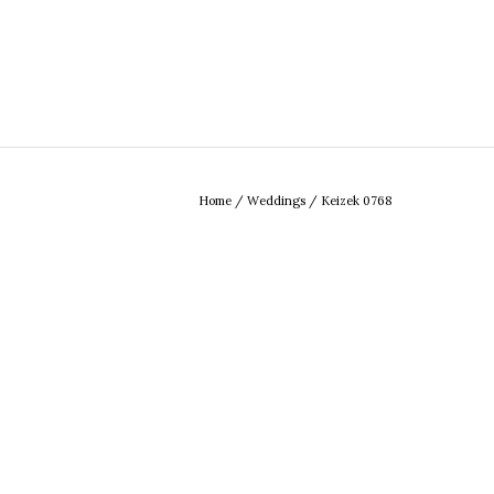
Home
/
Weddings
/
Keizek 0768