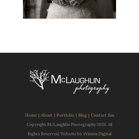
Home
|
About
|
Portfolio
|
Blog
|
Contact Jim
Copyright McLaughlin Photography
2026. All
Rights Reserved. Website by
eVision Digital