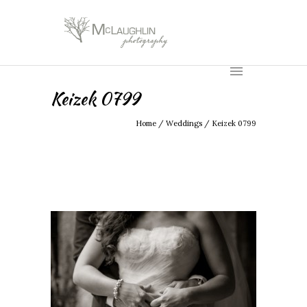
Keizek 0799
Home
/
Weddings
/
Keizek 0799