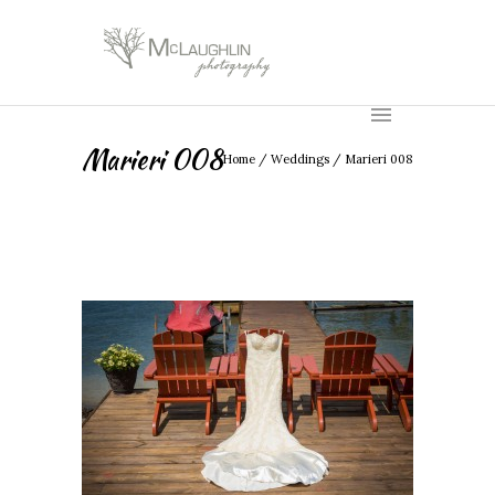
Marieri 008
Home
/
Weddings
/
Marieri 008