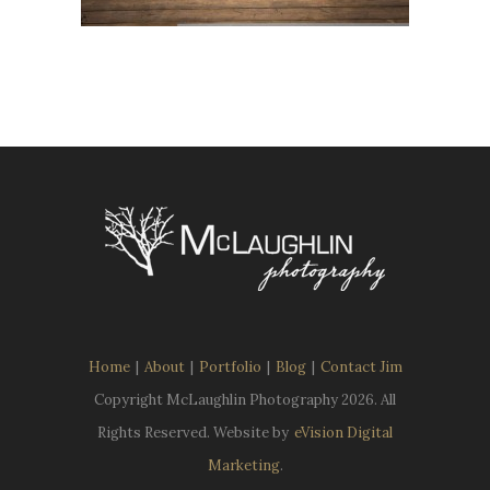
Home
|
About
|
Portfolio
|
Blog
|
Contact Jim
Copyright McLaughlin Photography
2026. All
Rights Reserved. Website by
eVision Digital
Marketing
.