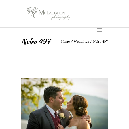
Nclro 497
Home
/
Weddings
/
Nclro 497