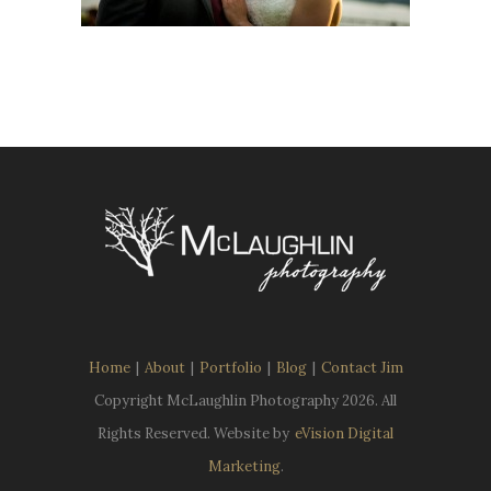
Home
|
About
|
Portfolio
|
Blog
|
Contact Jim
Copyright McLaughlin Photography
2026. All
Rights Reserved. Website by
eVision Digital
Marketing
.