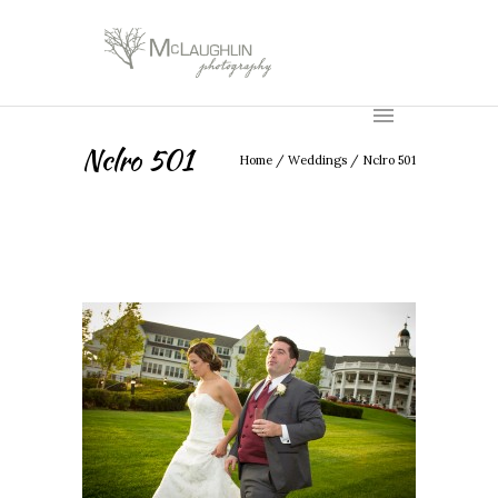
Nclro 501
Home
/
Weddings
/
Nclro 501