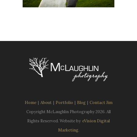
Home
|
About
|
Portfolio
|
Blog
|
Contact Jim
Copyright McLaughlin Photography
2026. All
Rights Reserved. Website by
eVision Digital
Marketing
.