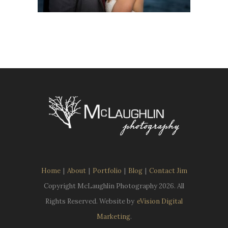
Home
|
About
|
Portfolio
|
Blog
|
Contact Jim
Copyright McLaughlin Photography
2026. All
Rights Reserved. Website by
eVision Digital
Marketing
.