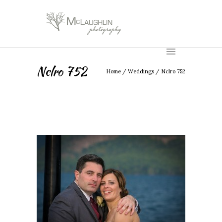
Nclro 752
Home
/
Weddings
/
Nclro 752