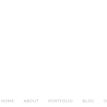
HOME
ABOUT
PORTFOLIO
BLOG
C