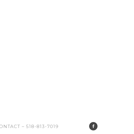
ONTACT – 518-813-7019