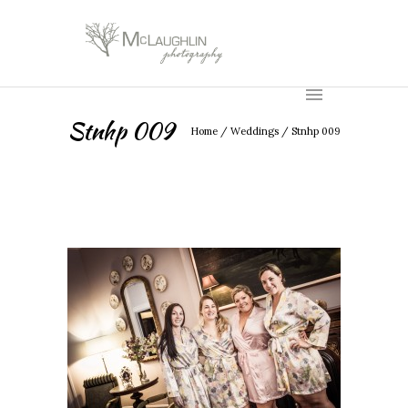
Stnhp 009
Home
/
Weddings
/
Stnhp 009