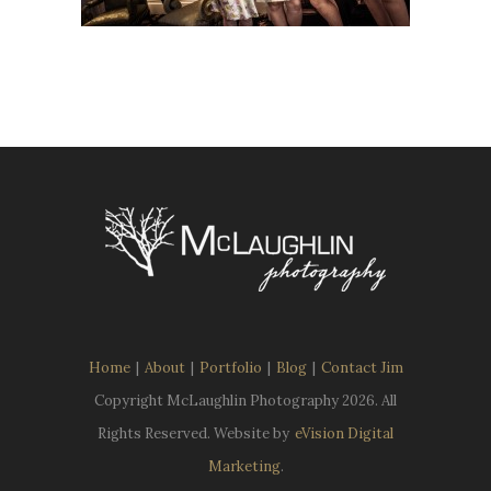
Home
|
About
|
Portfolio
|
Blog
|
Contact Jim
Copyright McLaughlin Photography
2026. All
Rights Reserved. Website by
eVision Digital
Marketing
.