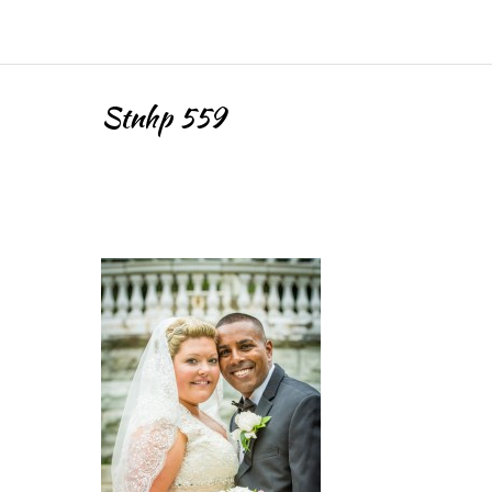
Stnhp 559