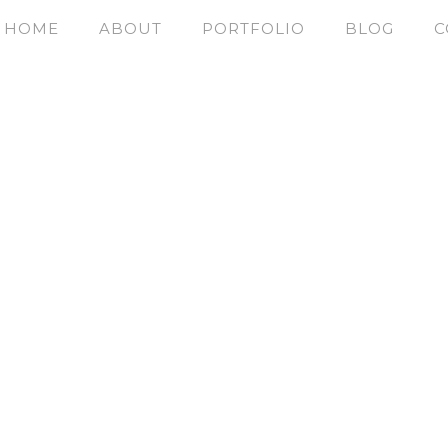
HOME
ABOUT
PORTFOLIO
BLOG
C