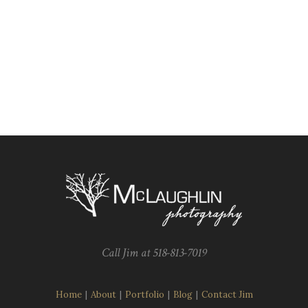
Call Jim at 518-813-7019
Home
|
About
|
Portfolio
|
Blog
|
Contact Jim