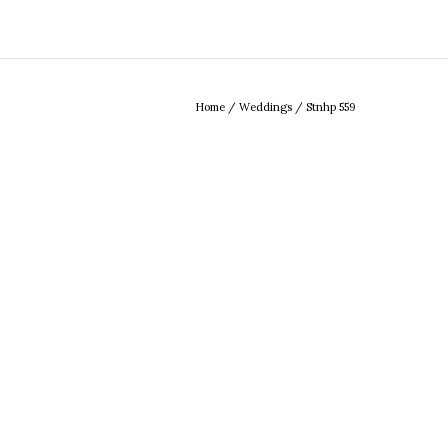
Home
/
Weddings
/
Stnhp 559