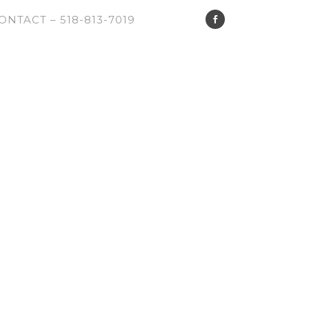
ONTACT – 518-813-7019