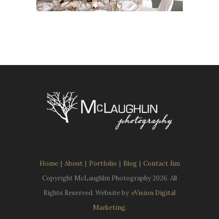
Home
|
About
|
Portfolio
|
Blog
|
Contact Jim
Copyright McLaughlin Photography
2026. All
Rights Reserved. Website by
eVision Digital
Marketing
.