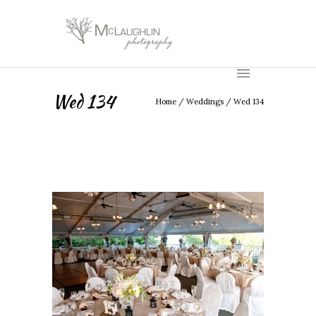
Wed 134
Home
/
Weddings
/
Wed 134