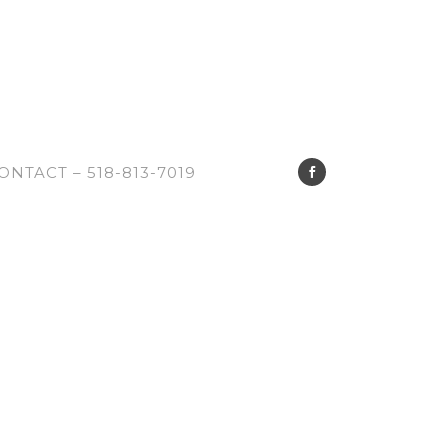
ONTACT – 518-813-7019