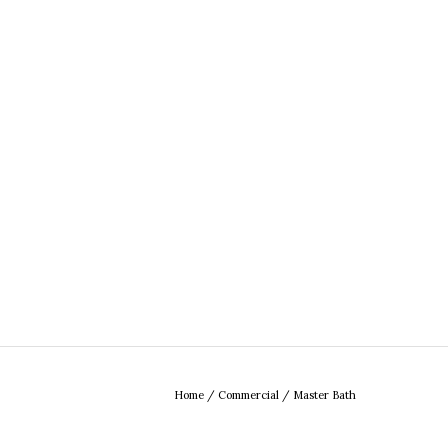
Home
/
Commercial
/
Master Bath