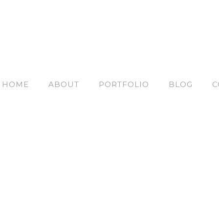
HOME
ABOUT
PORTFOLIO
BLOG
C