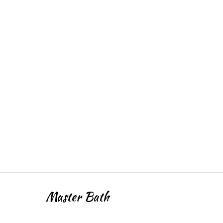
Master Bath