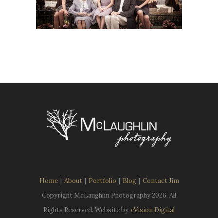
Home
|
About
|
Portfolio
|
Blog
|
Contact Jim
Copyright McLaughlin Photography
2026. All
Rights Reserved. Website by
eVision Digital