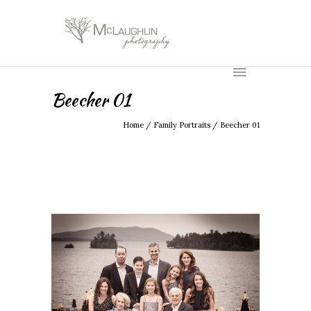
Beecher 01
Home
/
Family Portraits
/
Beecher 01