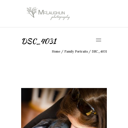
DSC_4031
Home
/
Family Portraits
/
DSC_4031