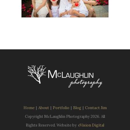
Home
|
About
|
Portfolio
|
Blog
|
Contact Jim
Copyright McLaughlin Photography
2026. All
Rights Reserved. Website by
eVision Digital