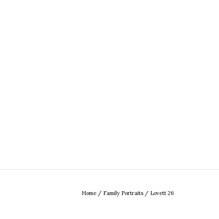
Home
/
Family Portraits
/
Lovett 26