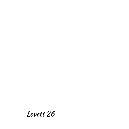
Lovett 26