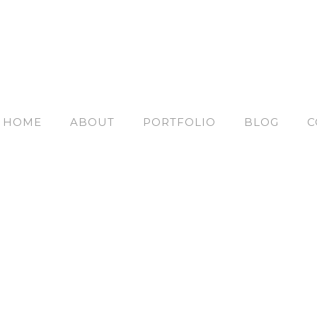
HOME
ABOUT
PORTFOLIO
BLOG
C