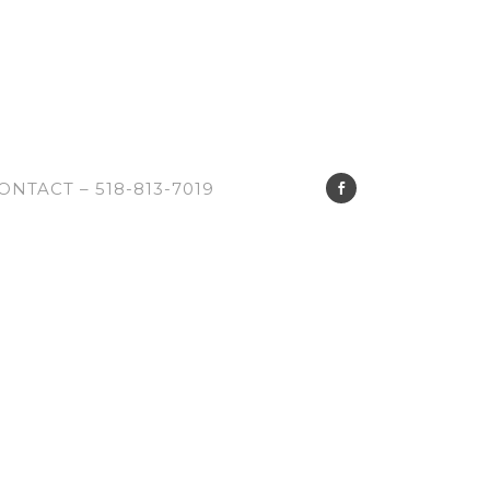
ONTACT – 518-813-7019