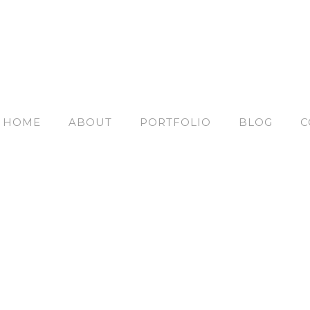
HOME
ABOUT
PORTFOLIO
BLOG
C