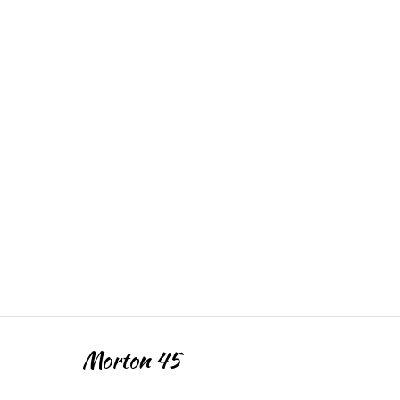
Morton 45