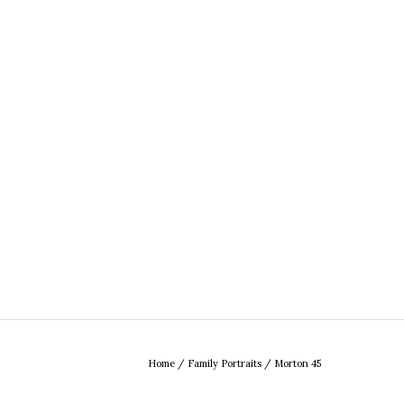
Home
/
Family Portraits
/
Morton 45