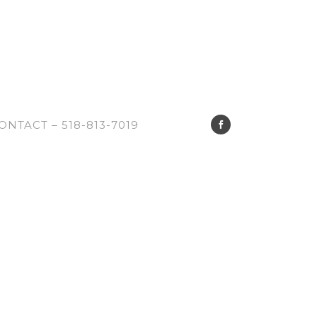
ONTACT – 518-813-7019