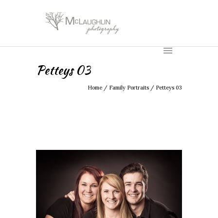
Petteys 03
Home
/
Family Portraits
/
Petteys 03