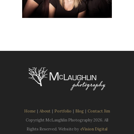
Home
|
About
|
Portfolio
|
Blog
|
Contact Jim
Copyright McLaughlin Photography
2026. All
Rights Reserved. Website by
eVision Digital