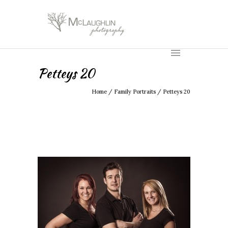
Petteys 20
Home
/
Family Portraits
/
Petteys 20