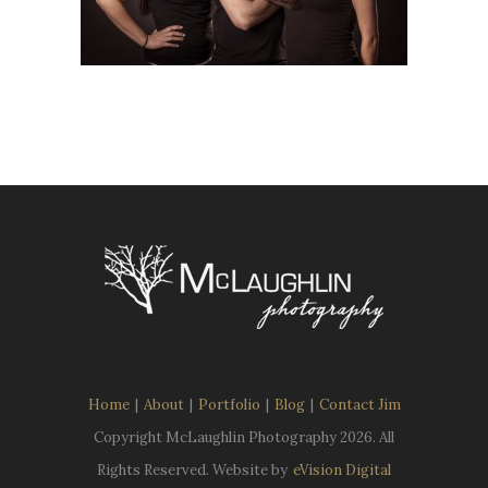
Home
|
About
|
Portfolio
|
Blog
|
Contact Jim
Copyright McLaughlin Photography
2026. All
Rights Reserved. Website by
eVision Digital