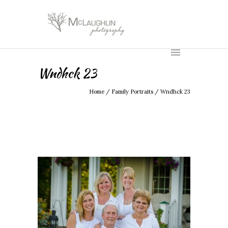
Wndhck 23
Home
/
Family Portraits
/
Wndhck 23