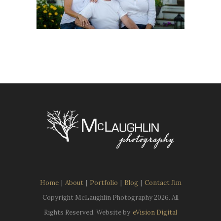
Home
|
About
|
Portfolio
|
Blog
|
Contact Jim
Copyright McLaughlin Photography
2026. All
Rights Reserved. Website by
eVision Digital