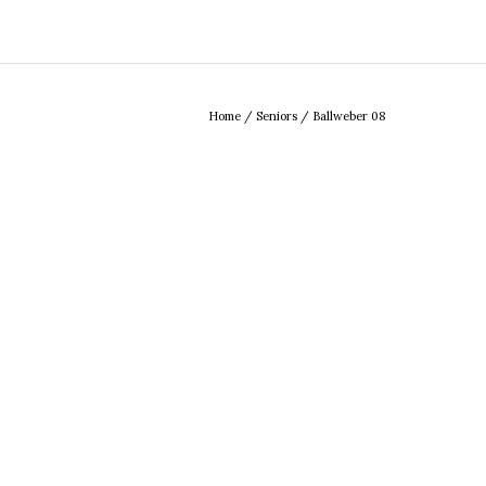
Home
/
Seniors
/
Ballweber 08