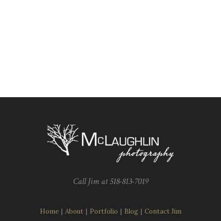
Call Jim at 518-813-7019
Home
|
About
|
Portfolio
|
Blog
|
Contact Jim