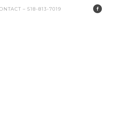
ONTACT – 518-813-7019