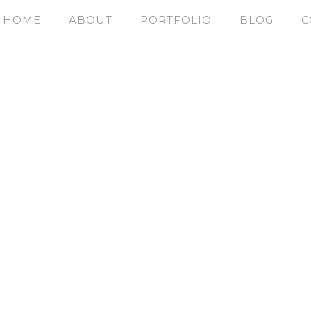
HOME
ABOUT
PORTFOLIO
BLOG
C