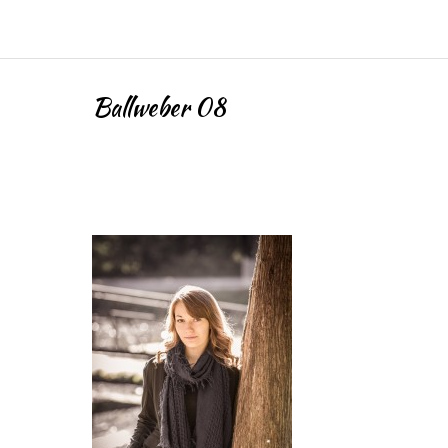
Ballweber 08