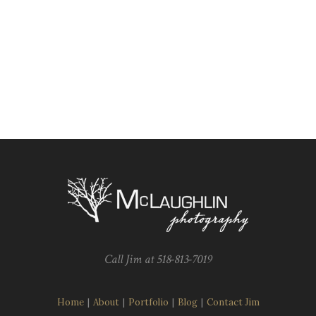
Call Jim at 518-813-7019
Home
|
About
|
Portfolio
|
Blog
|
Contact Jim