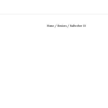
Home
/
Seniors
/
Ballweber 33