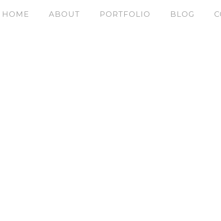
HOME
ABOUT
PORTFOLIO
BLOG
C