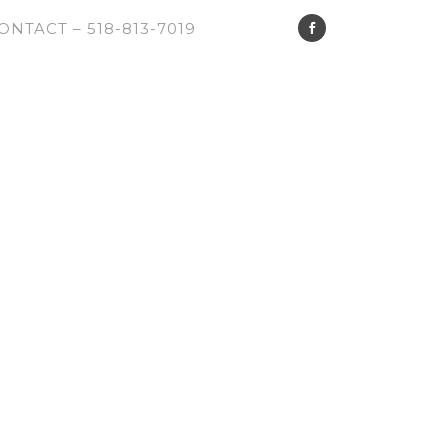
ONTACT – 518-813-7019