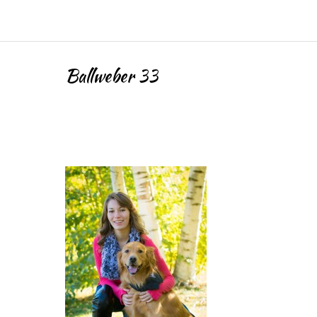
Ballweber 33