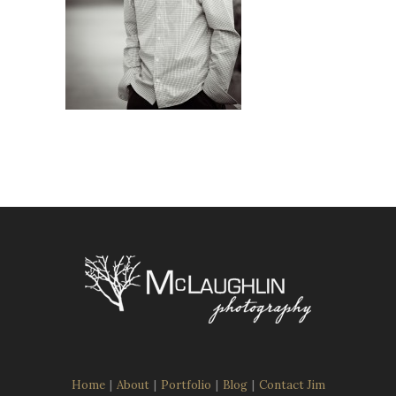
Home
|
About
|
Portfolio
|
Blog
|
Contact Jim