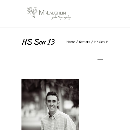
HS Sen 13
Home
/
Seniors
/
HS Sen 13