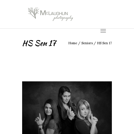
HS Sen 17
Home
/
Seniors
/
HS Sen 17