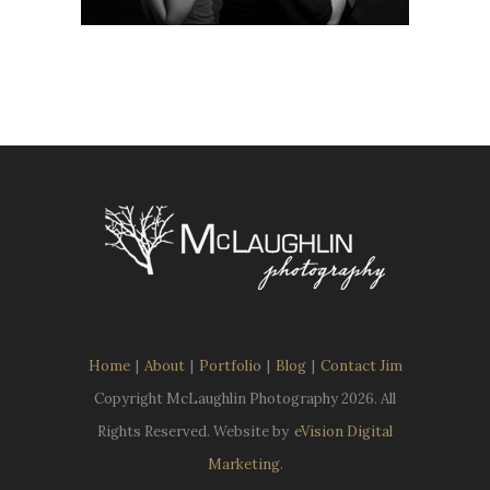
Home
|
About
|
Portfolio
|
Blog
|
Contact Jim
Copyright McLaughlin Photography
2026. All
Rights Reserved. Website by
eVision Digital
Marketing
.