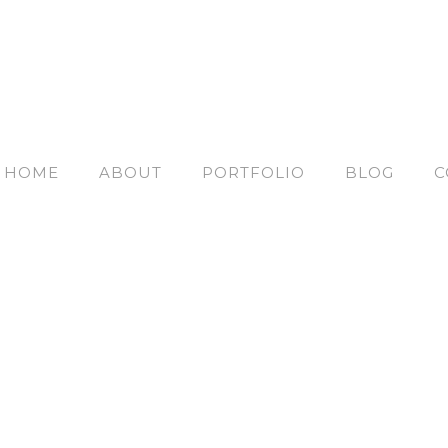
HOME
ABOUT
PORTFOLIO
BLOG
C