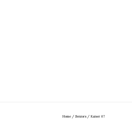
Home
/
Seniors
/
Kaiser 07