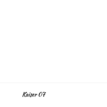
Kaiser 07