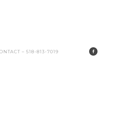
ONTACT – 518-813-7019