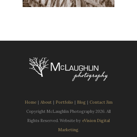
Home
|
About
|
Portfolio
|
Blog
|
Contact Jim
Copyright McLaughlin Photography
2026. All
Rights Reserved. Website by
eVision Digital
Marketing
.