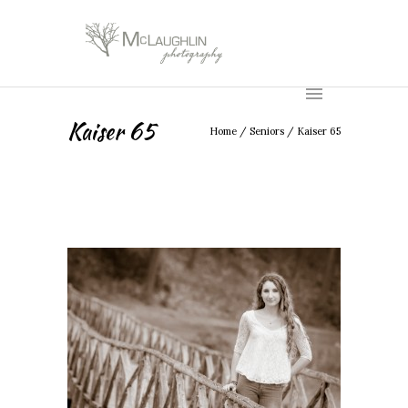
Kaiser 65
Home
/
Seniors
/
Kaiser 65