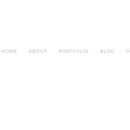
HOME
ABOUT
PORTFOLIO
BLOG
C