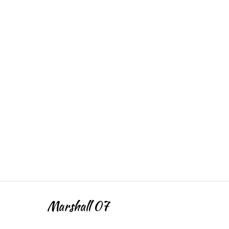
Marshall 07