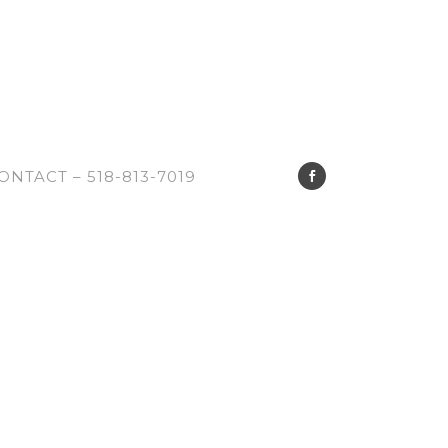
ONTACT – 518-813-7019