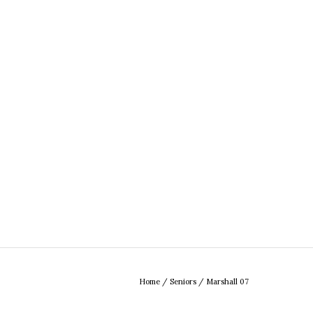
Home
/
Seniors
/
Marshall 07