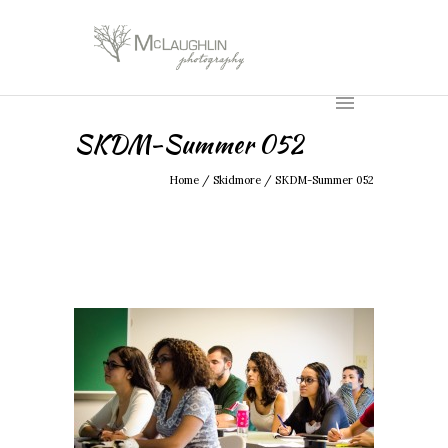
SKDM-Summer 052
Home
/
Skidmore
/
SKDM-Summer 052