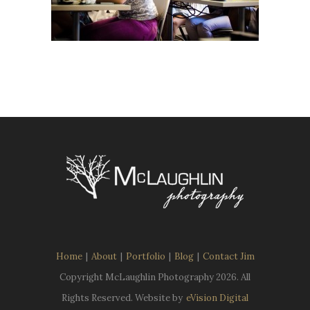
Home
|
About
|
Portfolio
|
Blog
|
Contact Jim
Copyright McLaughlin Photography
2026. All
Rights Reserved. Website by
eVision Digital