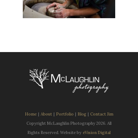
Home
|
About
|
Portfolio
|
Blog
|
Contact Jim
Copyright McLaughlin Photography
2026. All
Rights Reserved. Website by
eVision Digital