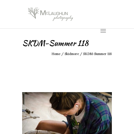
SKDM-Summer 118
Home
/
Skidmore
/
SKDM-Summer 118