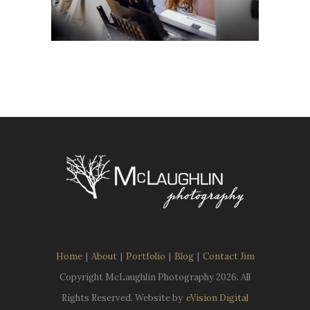
Home
|
About
|
Portfolio
|
Blog
|
Contact Jim
Copyright McLaughlin Photography
2026. All
Rights Reserved. Website by
eVision Digital