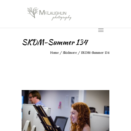
SKDM-Summer 134
Home
/
Skidmore
/
SKDM-Summer 134