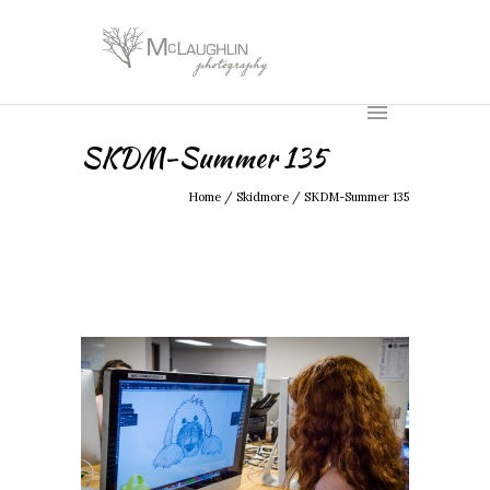
SKDM-Summer 135
Home
/
Skidmore
/
SKDM-Summer 135