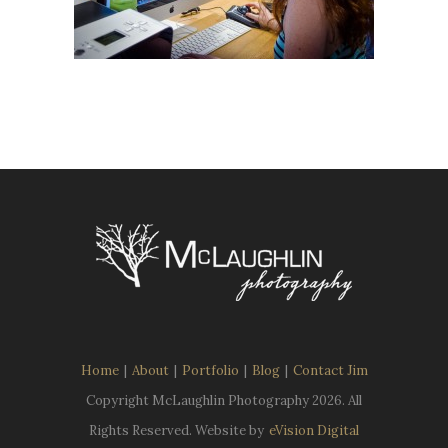
Home
|
About
|
Portfolio
|
Blog
|
Contact Jim
Copyright McLaughlin Photography
2026. All
Rights Reserved. Website by
eVision Digital