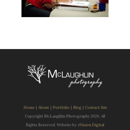
Home
|
About
|
Portfolio
|
Blog
|
Contact Jim
Copyright McLaughlin Photography
2026. All
Rights Reserved. Website by
eVision Digital