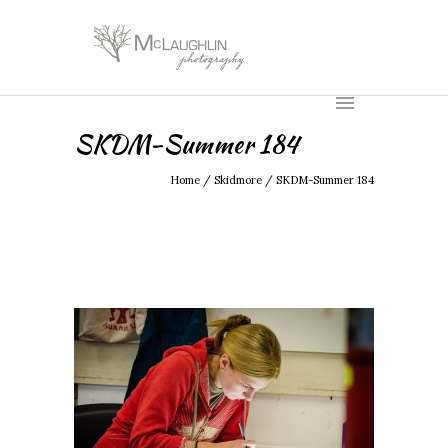
SKDM-Summer 184
Home
/
Skidmore
/
SKDM-Summer 184