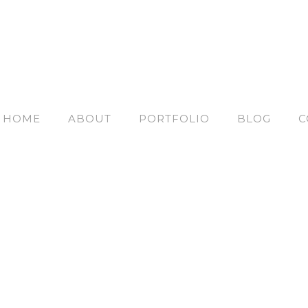
HOME
ABOUT
PORTFOLIO
BLOG
C