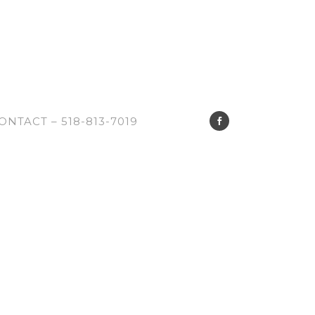
ONTACT – 518-813-7019