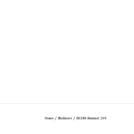
Home
/
Skidmore
/
SKDM-Summer 209