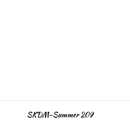
SKDM-Summer 209