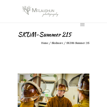
SKDM-Summer 215
Home
/
Skidmore
/
SKDM-Summer 215