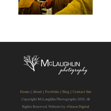
Home
|
About
|
Portfolio
|
Blog
|
Contact Jim
Copyright McLaughlin Photography
2026. All
Rights Reserved. Website by
eVision Digital