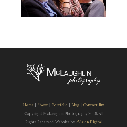
Home
|
About
|
Portfolio
|
Blog
|
Contact Jim
Copyright McLaughlin Photography
2026. All
Rights Reserved. Website by
eVision Digital