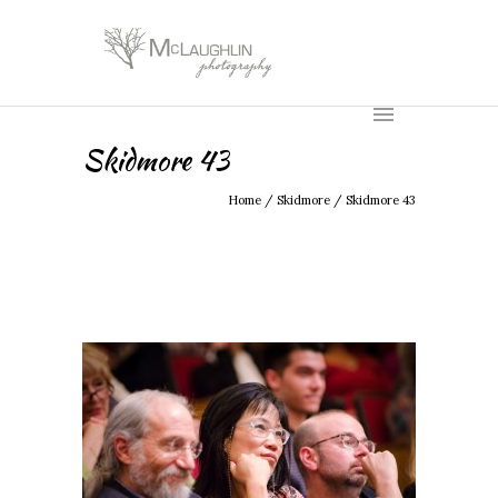
Skidmore 43
Home
/
Skidmore
/
Skidmore 43