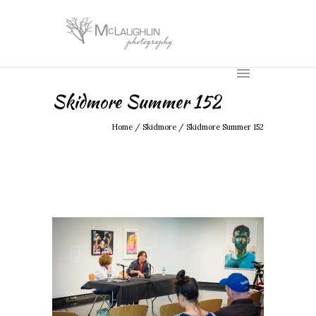
Skidmore Summer 152
Home
/
Skidmore
/
Skidmore Summer 152