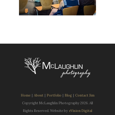
Home
|
About
|
Portfolio
|
Blog
|
Contact Jim
Copyright McLaughlin Photography
2026. All
Rights Reserved. Website by
eVision Digital