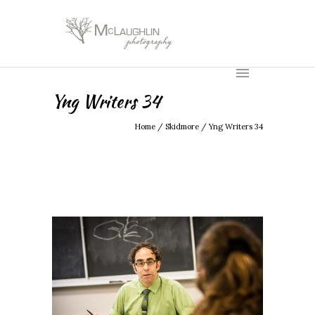
Yng Writers 34
Home
/
Skidmore
/
Yng Writers 34