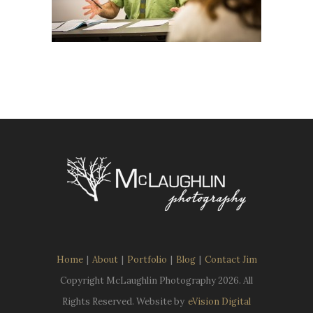
Home
|
About
|
Portfolio
|
Blog
|
Contact Jim
Copyright McLaughlin Photography
2026. All
Rights Reserved. Website by
eVision Digital