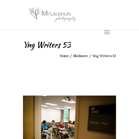
Yng Writers 53
Home
/
Skidmore
/
Yng Writers 53