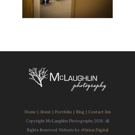
Home
|
About
|
Portfolio
|
Blog
|
Contact Jim
Copyright McLaughlin Photography
2026. All
Rights Reserved. Website by
eVision Digital